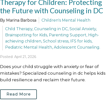
Therapy for Children: Protecting
the Future with Counseling in DC
By Marina Barbosa
Children's Mental Health
Child Therapy, Counseling in DC, Social Anxiety,
Brainspotting for Kids, Parenting Support, High-
achieving children, School stress, IFS for kids,
Pediatric Mental Health, Adolescent Counseling.
Posted: April 21, 2026
Does your child struggle with anxiety or fear of
mistakes? Specialized counseling in dc helps kids
build resilience and reclaim their future.
Read More