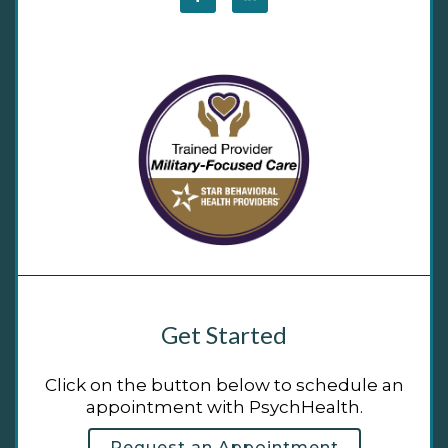
Get Started
Click on the button below to schedule an
appointment with PsychHealth.
Request an Appointment