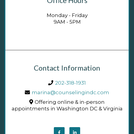
Office Hours
Monday - Friday
9AM - 5PM
Contact Information
202-318-1931
marina@counselingindc.com
Offering online & in-person
appointments in Washington DC & Virginia