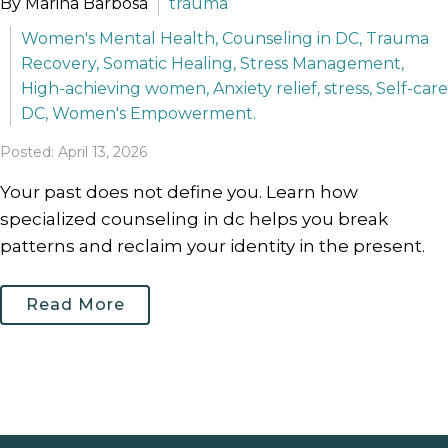
By Marina Barbosa
trauma
Women's Mental Health, Counseling in DC, Trauma
Recovery, Somatic Healing, Stress Management,
High-achieving women, Anxiety relief, stress, Self-care
DC, Women's Empowerment.
Posted: April 13, 2026
Your past does not define you. Learn how
specialized counseling in dc helps you break
patterns and reclaim your identity in the present.
Read More