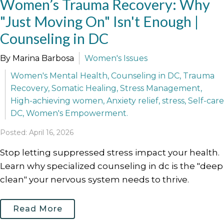
Women’s Trauma Recovery: Why
"Just Moving On" Isn't Enough |
Counseling in DC
By Marina Barbosa
Women's Issues
Women's Mental Health, Counseling in DC, Trauma
Recovery, Somatic Healing, Stress Management,
High-achieving women, Anxiety relief, stress, Self-care
DC, Women's Empowerment.
Posted: April 16, 2026
Stop letting suppressed stress impact your health.
Learn why specialized counseling in dc is the "deep
clean" your nervous system needs to thrive.
Read More