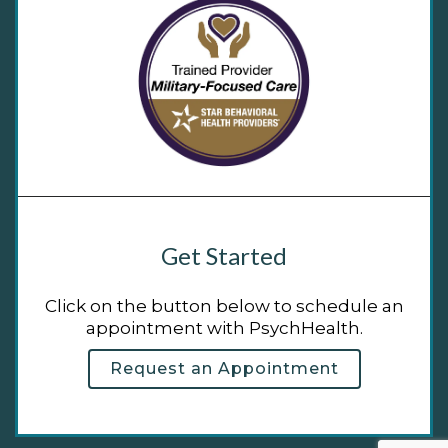
Get Started
Click on the button below to schedule an
appointment with PsychHealth.
Request an Appointment