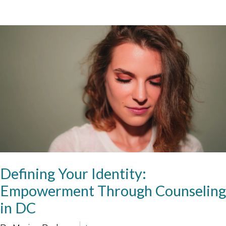
Defining Your Identity:
Empowerment Through Counseling
in DC