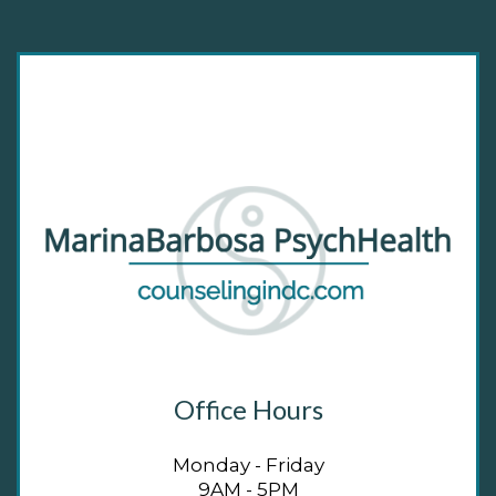
Office Hours
Monday - Friday
9AM - 5PM