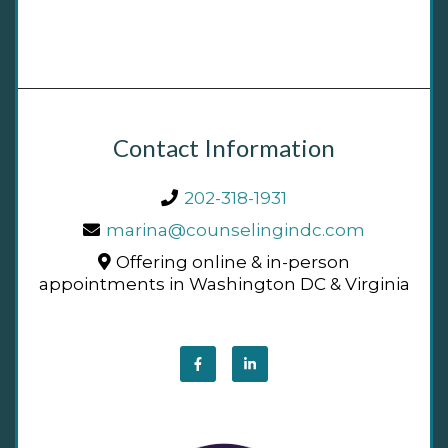
Contact Information
202-318-1931
marina@counselingindc.com
Offering online & in-person
appointments in Washington DC & Virginia