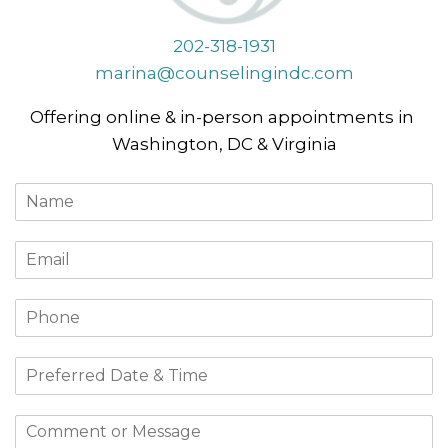
202-318-1931
marina@counselingindc.com
Offering online & in-person appointments in
Washington, DC & Virginia