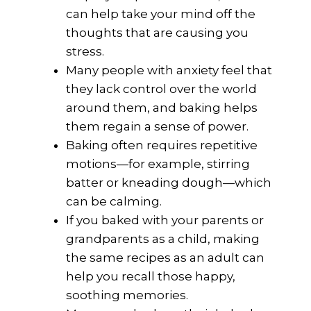
can help take your mind off the
thoughts that are causing you
stress.
Many people with anxiety feel that
they lack control over the world
around them, and baking helps
them regain a sense of power.
Baking often requires repetitive
motions—for example, stirring
batter or kneading dough—which
can be calming.
If you baked with your parents or
grandparents as a child, making
the same recipes as an adult can
help you recall those happy,
soothing memories.