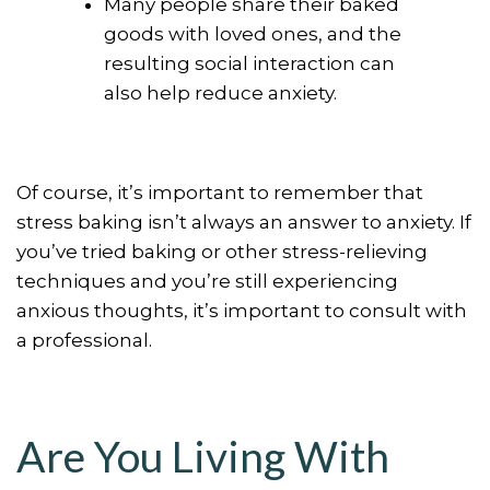
Many people share their baked
goods with loved ones, and the
resulting social interaction can
also help reduce anxiety.
Of course, it’s important to remember that
stress baking isn’t always an answer to anxiety. If
you’ve tried baking or other stress-relieving
techniques and you’re still experiencing
anxious thoughts, it’s important to consult with
a professional.
Are You Living With