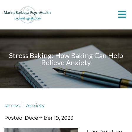
Stress Baking: How Baking Can Help
Relieve Anxiety
stress
Anxiety
Posted: December 19, 2023
If you’re often