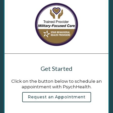
Get Started
Click on the button below to schedule an
appointment with PsychHealth.
Request an Appointment