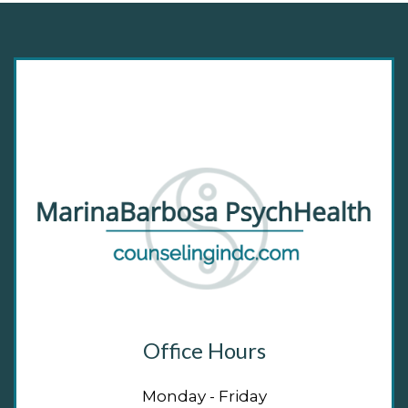
Office Hours
Monday - Friday