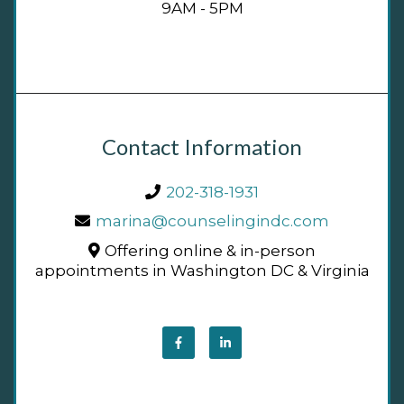
9AM - 5PM
Contact Information
202-318-1931
marina@counselingindc.com
Offering online & in-person
appointments in Washington DC & Virginia