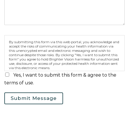
By submitting this form via this web portal, you acknowledge and
accept the risks of communicating your health information via
this unencrypted email and electronic messaging and wish to
continue despite those risks. By clicking "Yes, I want to submit this
form" you agree to hold Brighter Vision harmless for unauthorized
use, disclosure, or access of your protected health information sent
via this electronic means.
Yes, I want to submit this form & agree to the
terms of use.
Submit Message