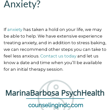
Anxiety?
If
anxiety
has taken a hold on your life, we may
be able to help. We have extensive experience
treating anxiety, and in addition to stress baking,
we can recommend other steps you can take to
feel less anxious.
Contact us today
and let us
know a date and time when you’ll be available
for an initial therapy session.