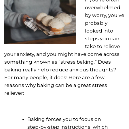
overwhelmed
by worry, you’ve
probably
looked into
steps you can
take to relieve
your anxiety, and you might have come across
something known as “stress baking.” Does
baking really help reduce anxious thoughts?
For many people, it does! Here are a few
reasons why baking can be a great stress
reliever:
Baking forces you to focus on
step-by-step instructions, which