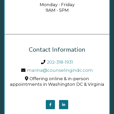
Monday - Friday
9AM - 5PM
Contact Information
202-318-1931
marina@counselingindc.com
Offering online & in-person
appointments in Washington DC & Virginia