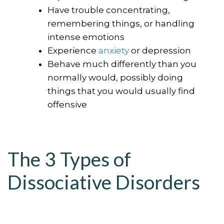
Have trouble concentrating,
remembering things, or handling
intense emotions
Experience
anxiety
or depression
Behave much differently than you
normally would, possibly doing
things that you would usually find
offensive
The 3 Types of
Dissociative Disorders