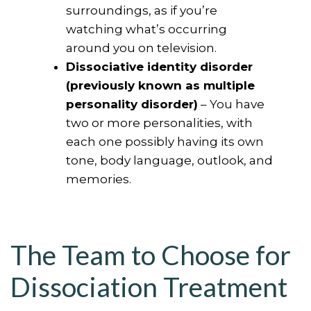
surroundings, as if you’re
watching what’s occurring
around you on television.
Dissociative identity disorder
(previously known as multiple
personality disorder)
– You have
two or more personalities, with
each one possibly having its own
tone, body language, outlook, and
memories.
The Team to Choose for
Dissociation Treatment