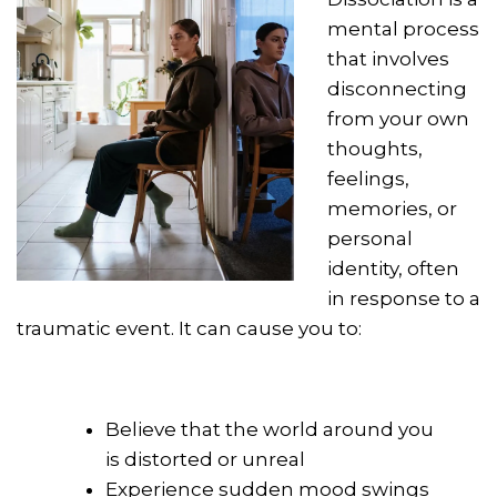
mental process
that involves
disconnecting
from your own
thoughts,
feelings,
memories, or
personal
identity, often
in response to a
traumatic event. It can cause you to:
Believe that the world around you
is distorted or unreal
Experience sudden mood swings