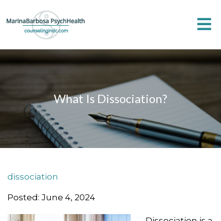
What Is Dissociation?
dissociation
Posted: June 4, 2024
Dissociation is a