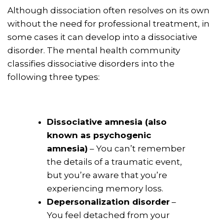
Although dissociation often resolves on its own
without the need for professional treatment, in
some cases it can develop into a dissociative
disorder. The mental health community
classifies dissociative disorders into the
following three types:
Dissociative amnesia (also
known as psychogenic
amnesia)
– You can’t remember
the details of a traumatic event,
but you’re aware that you’re
experiencing memory loss.
Depersonalization disorder
–
You feel detached from your