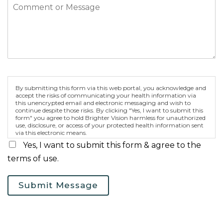
By submitting this form via this web portal, you acknowledge and
accept the risks of communicating your health information via
this unencrypted email and electronic messaging and wish to
continue despite those risks. By clicking "Yes, I want to submit this
form" you agree to hold Brighter Vision harmless for unauthorized
use, disclosure, or access of your protected health information sent
via this electronic means.
Yes, I want to submit this form & agree to the
terms of use.
Submit Message