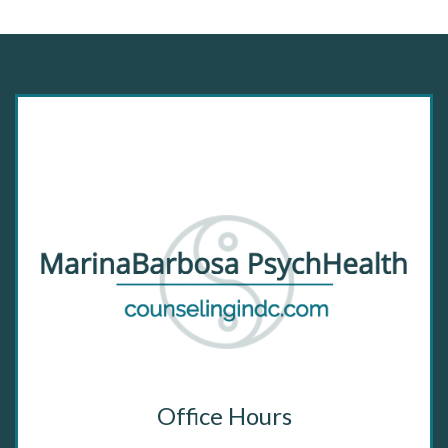
Office Hours