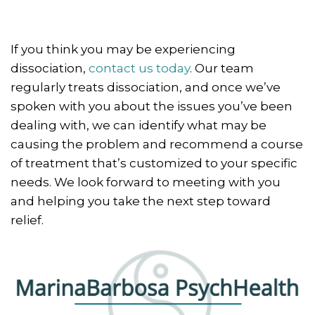
If you think you may be experiencing
dissociation,
contact us today
. Our team
regularly treats dissociation, and once we’ve
spoken with you about the issues you’ve been
dealing with, we can identify what may be
causing the problem and recommend a course
of treatment that’s customized to your specific
needs. We look forward to meeting with you
and helping you take the next step toward
relief.