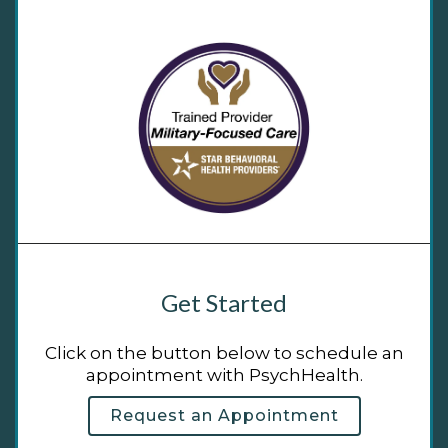
Get Started
Click on the button below to schedule an
appointment with PsychHealth.
Request an Appointment