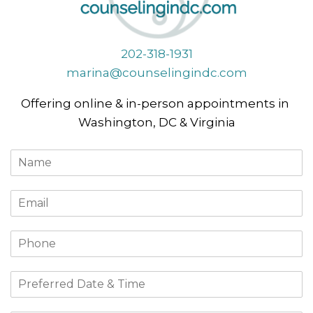
202-318-1931
marina@counselingindc.com
Offering online & in-person appointments in
Washington, DC & Virginia