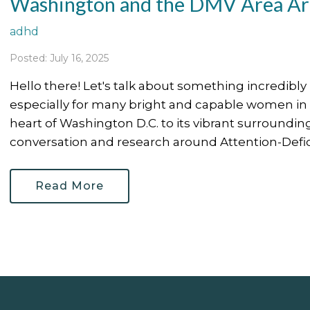
Washington and the DMV Area Are
adhd
Posted: July 16, 2025
Hello there! Let's talk about something incredibl
especially for many bright and capable women i
heart of Washington D.C. to its vibrant surrounding 
conversation and research around Attention-Deficit
Read More