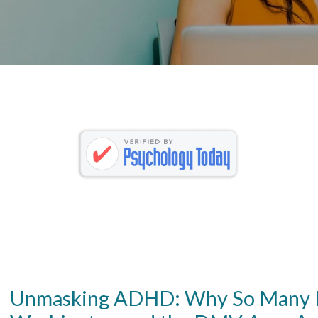
Unmasking ADHD: Why So Many H