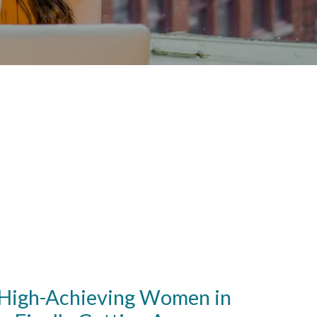
igh-Achieving Women in