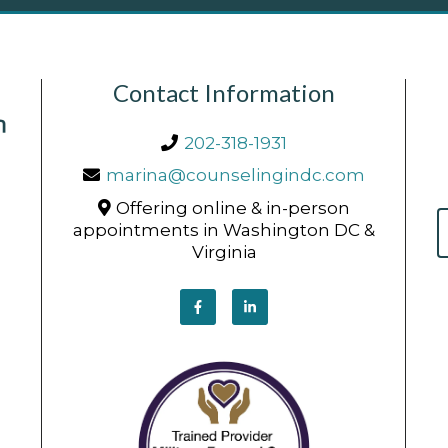
Contact Information
202-318-1931
marina@counselingindc.com
Offering online & in-person
appointments in Washington DC &
Virginia