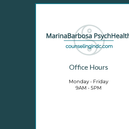
Office Hours
Monday - Friday
9AM - 5PM