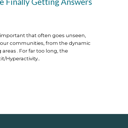
 Finally Getting Answers
y important that often goes unseen,
n our communities, from the dynamic
areas . For far too long, the
/Hyperactivity...