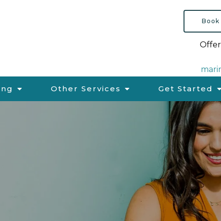
Book
Offer
mari
ing
Other Services
Get Started