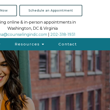
 Now
Schedule an Appointment
ing online & in-person appointments in
Washington, DC & Virginia
na@counselingindc.com
|
202-318-1931
Resources
Contact