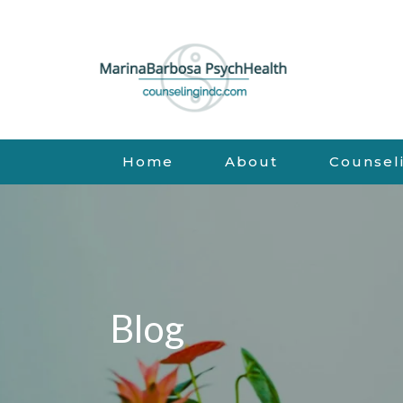
Home
About
Counsel
Blog