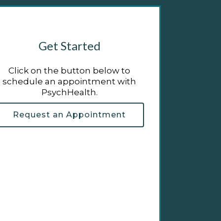
Get Started
Click on the button below to
schedule an appointment with
PsychHealth.
Request an Appointment