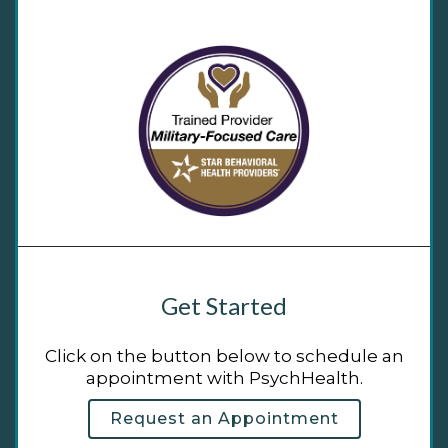
Get Started
Click on the button below to schedule an
appointment with PsychHealth.
Request an Appointment