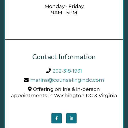
Monday - Friday
9AM - 5PM
Contact Information
202-318-1931
marina@counselingindc.com
Offering online & in-person
appointments in Washington DC & Virginia