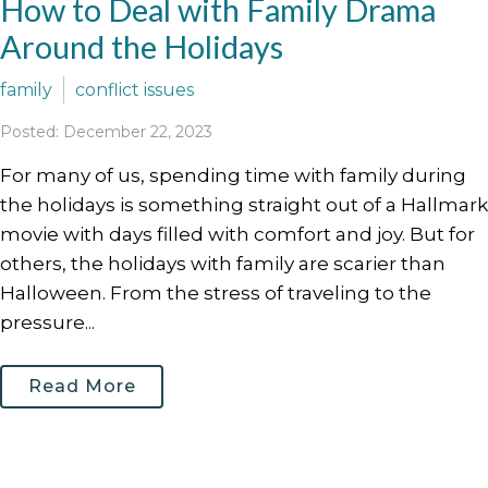
How to Deal with Family Drama
Around the Holidays
family
conflict issues
Posted: December 22, 2023
For many of us, spending time with family during
the holidays is something straight out of a Hallmark
movie with days filled with comfort and joy. But for
others, the holidays with family are scarier than
Halloween. From the stress of traveling to the
pressure...
Read More