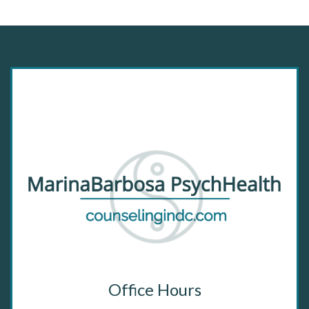
Office Hours