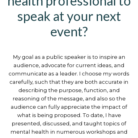
health professional to
speak at your next
event?
My goal as a public speaker is to inspire an
audience, advocate for current ideas, and
communicate as a leader. I choose my words
carefully, such that they are both accurate in
describing the purpose, function, and
reasoning of the message, and also so the
audience can fully appreciate the impact of
what is being proposed. To date, I have
presented, discussed, and taught topics of
mental health in numerous workshops and