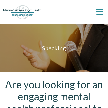
Speaking
Are you looking for an
engaging mental