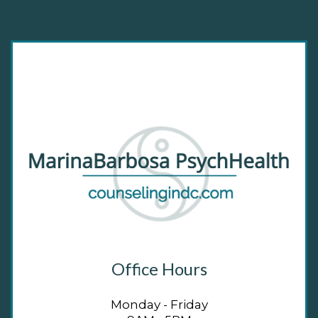
Office Hours
Monday - Friday