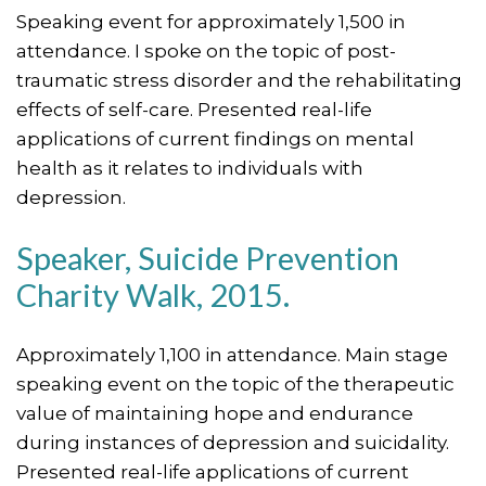
Speaking event for approximately 1,500 in
attendance. I spoke on the topic of post-
traumatic stress disorder and the rehabilitating
effects of self-care. Presented real-life
applications of current findings on mental
health as it relates to individuals with
depression.
Speaker, Suicide Prevention
Charity Walk, 2015.
Approximately 1,100 in attendance. Main stage
speaking event on the topic of the therapeutic
value of maintaining hope and endurance
during instances of depression and suicidality.
Presented real-life applications of current