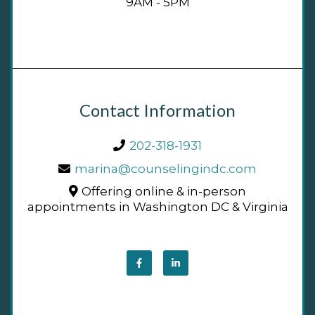
9AM - 5PM
Contact Information
202-318-1931
marina@counselingindc.com
Offering online & in-person
appointments in Washington DC & Virginia