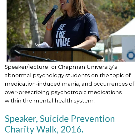
Speaker/lecture for Chapman University’s
abnormal psychology students on the topic of
medication-induced mania, and occurrences of
over-prescribing psychotropic medications
within the mental health system.
Speaker, Suicide Prevention
Charity Walk, 2016.