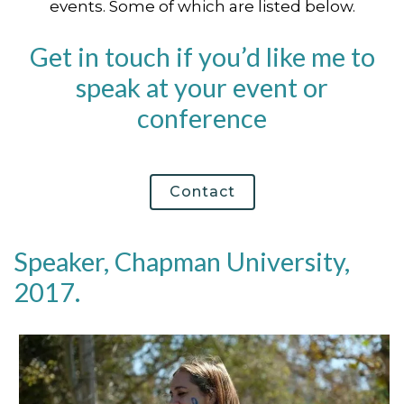
events. Some of which are listed below.
Get in touch if you’d like me to
speak at your event or
conference
Contact
Speaker, Chapman University,
2017.