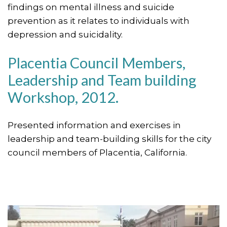
findings on mental illness and suicide
prevention as it relates to individuals with
depression and suicidality.
Placentia Council Members,
Leadership and Team building
Workshop, 2012.
Presented information and exercises in
leadership and team-building skills for the city
council members of Placentia, California.