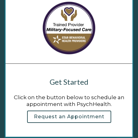
Get Started
Click on the button below to schedule an
appointment with PsychHealth.
Request an Appointment