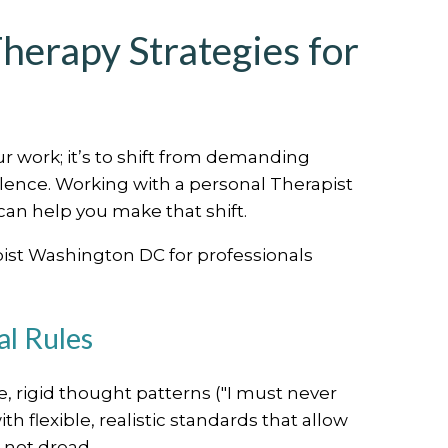
herapy Strategies for
ur work; it’s to shift from demanding
llence. Working with a personal Therapist
an help you make that shift.
pist Washington DC for professionals
al Rules
 rigid thought patterns ("I must never
 flexible, realistic standards that allow
 not dread.