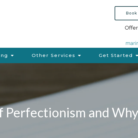
Book
Offer
mari
ing
Other Services
Get Started
f Perfectionism and Why 