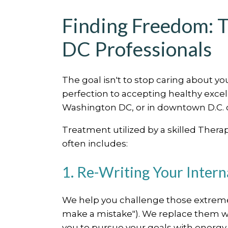
Finding Freedom: T
DC Professionals
The goal isn't to stop caring about yo
perfection to accepting healthy exce
Washington DC, or in downtown D.C. c
Treatment utilized by a skilled Thera
often includes:
1. Re-Writing Your Intern
We help you challenge those extreme,
make a mistake"). We replace them with
you to pursue your goals with energy,