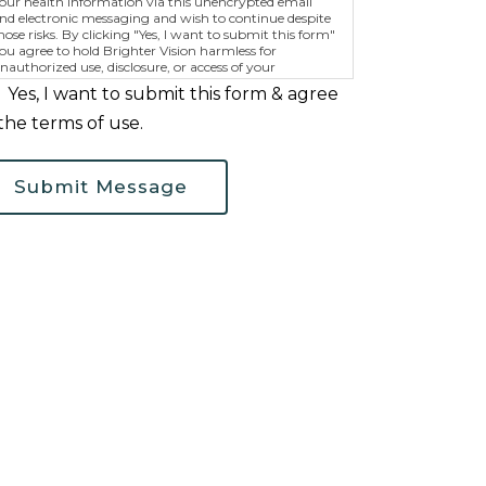
our health information via this unencrypted email
nd electronic messaging and wish to continue despite
hose risks. By clicking "Yes, I want to submit this form"
ou agree to hold Brighter Vision harmless for
nauthorized use, disclosure, or access of your
rotected health information sent via this electronic
Yes, I want to submit this form & agree
eans.
the terms of use.
Submit Message