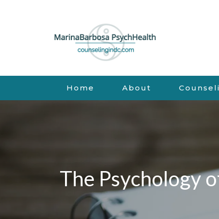
Home
About
Counsel
The Psychology o