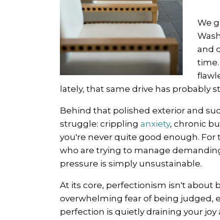
We ge
Washi
and d
time
flawl
lately, that same drive has probably sta
Behind that polished exterior and suc
struggle: crippling
anxiety
, chronic b
you're never quite good enough. For 
who are trying to manage demanding c
pressure is simply unsustainable.
At its core, perfectionism isn't about 
overwhelming fear of being judged, exp
perfection is quietly draining your joy