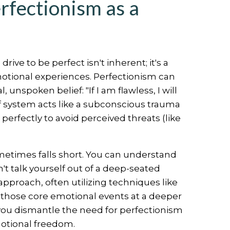
rfectionism as a
ve to be perfect isn't inherent; it's a
motional experiences. Perfectionism can
unspoken belief: "If I am flawless, I will
ief system acts like a subconscious trauma
erfectly to avoid perceived threats (like
sometimes falls short. You can understand
n't talk yourself out of a deep-seated
approach, often utilizing techniques like
 those core emotional events at a deeper
 you dismantle the need for perfectionism
emotional freedom.