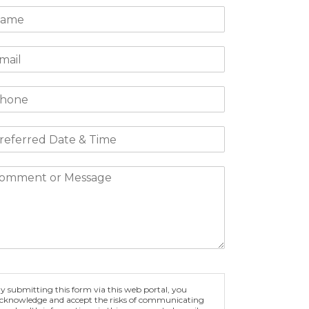
y submitting this form via this web portal, you
cknowledge and accept the risks of communicating