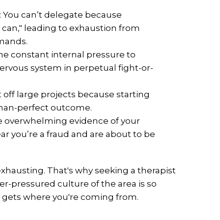
: You can’t delegate because
I can," leading to exhaustion from
emands.
he constant internal pressure to
ervous system in perpetual fight-or-
off large projects because starting
than-perfect outcome.
e overwhelming evidence of your
r you’re a fraud and are about to be
 exhausting. That's why seeking a therapist
r-pressured culture of the area is so
 gets where you're coming from.