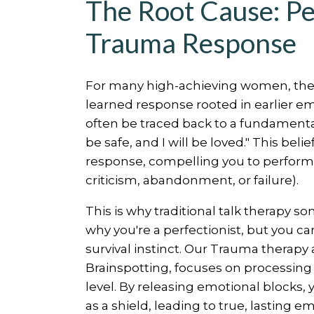
The Root Cause: Pe
Trauma Response
For many high-achieving women, the dri
learned response rooted in earlier e
often be traced back to a fundamental, 
be safe, and I will be loved." This bel
response, compelling you to perform p
criticism, abandonment, or failure).
This is why traditional talk therapy 
why you're a perfectionist, but you ca
survival instinct. Our Trauma therapy 
Brainspotting, focuses on processing
level. By releasing emotional blocks,
as a shield, leading to true, lasting 