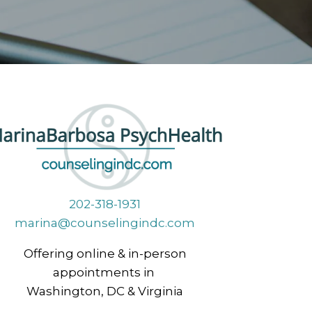
202-318-1931
marina@counselingindc.com
Offering online & in-person
appointments in
Washington, DC & Virginia