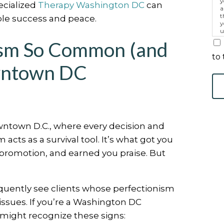
y
ecialized
Therapy Washington DC
can
a
t
ble success and peace.
y
u
p
ism So Common (and
m
to 
wntown DC
wntown D.C., where every decision and
m acts as a survival tool. It’s what got you
promotion, and earned you praise. But
quently see clients whose perfectionism
issues. If you’re a Washington DC
u might recognize these signs: