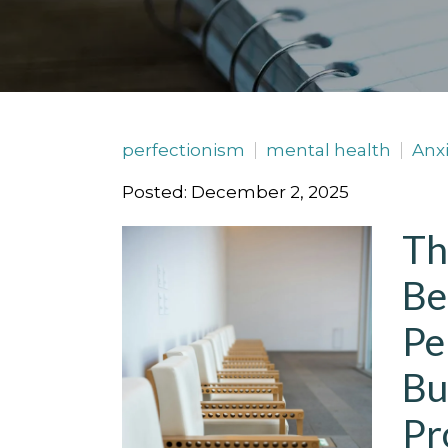
perfectionism
mental health
Anxi
Posted: December 2, 2025
Th
Be
Pe
Bu
Pr