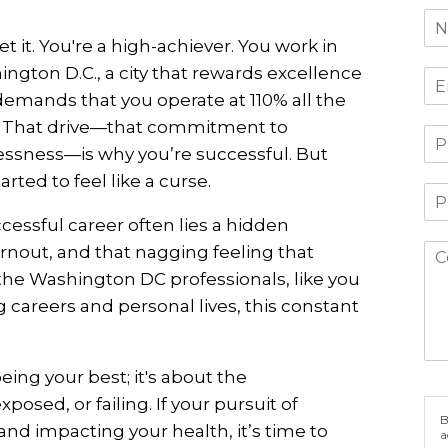
t it. You're a high-achiever. You work in
ngton D.C., a city that rewards excellence
emands that you operate at 110% all the
. That drive—that commitment to
essness—is why you’re successful. But
rted to feel like a curse.
cessful career often lies a hidden
urnout, and that nagging feeling that
the Washington DC professionals, like you
areers and personal lives, this constant
being your best; it's about the
osed, or failing. If your pursuit of
B
 and impacting your health, it’s time to
a