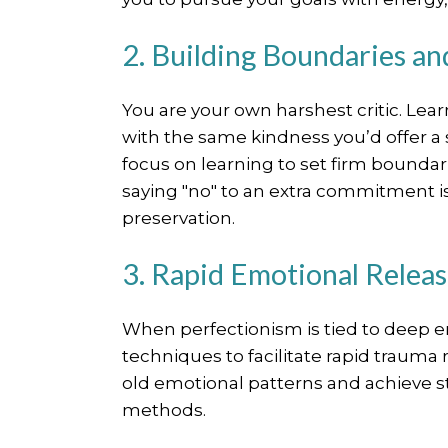
2. Building Boundaries a
You are your own harshest critic. Le
with the same kindness you’d offer a 
focus on learning to set firm boundar
saying "no" to an extra commitment is n
preservation.
3. Rapid Emotional Relea
When perfectionism is tied to deep e
techniques to facilitate rapid trauma 
old emotional patterns and achieve sta
methods.