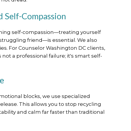
nd Self-Compassion
arning self-compassion—treating yourself
struggling friend—is essential. We also
ies. For Counselor Washington DC clients,
ot a professional failure; it's smart self-
se
motional blocks, we use specialized
release. This allows you to stop recycling
bility and calm far faster than traditional