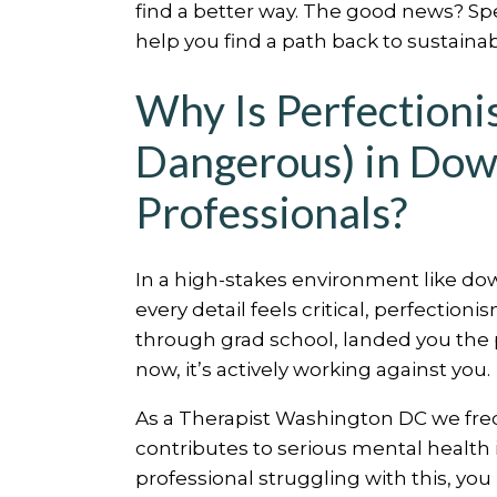
find a better way. The good news? Sp
help you find a path back to sustaina
Why Is Perfection
Dangerous) in Do
Professionals?
In a high-stakes environment like do
every detail feels critical, perfectionis
through grad school, landed you the 
now, it’s actively working against you.
As a Therapist Washington DC we fre
contributes to serious mental health 
professional struggling with this, yo