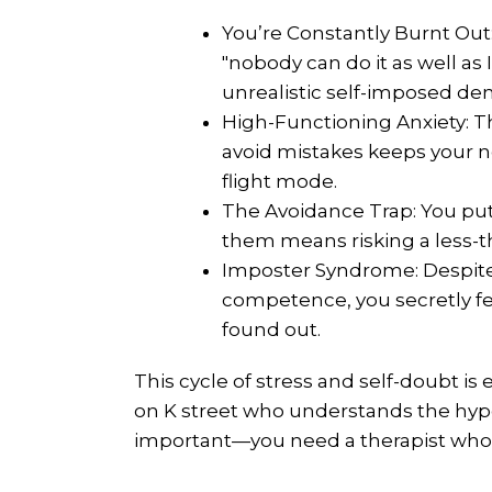
You’re Constantly Burnt Out
"nobody can do it as well as 
unrealistic self-imposed d
High-Functioning Anxiety: T
avoid mistakes keeps your n
flight mode.
The Avoidance Trap: You put 
them means risking a less-
Imposter Syndrome: Despit
competence, you secretly fea
found out.
This cycle of stress and self-doubt is
on K street who understands the hype
important—you need a therapist who