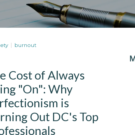
ety
burnout
e Cost of Always
ing "On": Why
rfectionism is
rning Out DC's Top
ofessionals