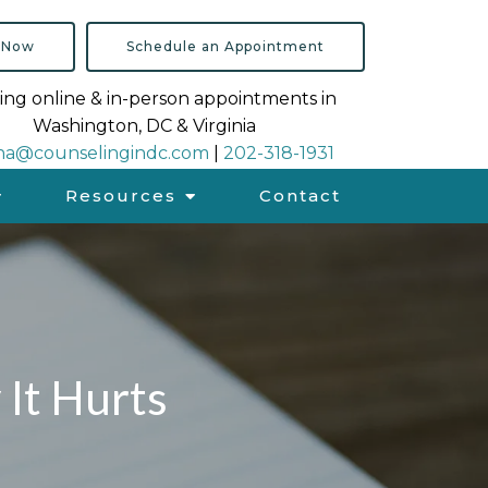
 Now
Schedule an Appointment
ing online & in-person appointments in
Washington, DC & Virginia
na@counselingindc.com
|
202-318-1931
Resources
Contact
It Hurts